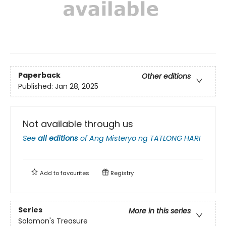
Paperback
Other editions
Published:
Jan 28, 2025
Not available through us
See
all editions
of
Ang Misteryo ng TATLONG HARI
Add to
favourites
Registry
Series
More in this series
Solomon's Treasure