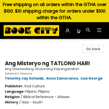
Free shipping on all orders within the GTHA over
$100. $10 shipping charge for orders under $100
within the GTHA.
Book City In the Beach
Go back
Ang Misteryo ng TATLONG HARI
Ang Nawawalang Sinaunang Kapanganakan
Solomon's Treasure
Timothy Jay Schwab
,
Anna Zamoranos
,
Lisa George
Publisher:
God Culture
Language:
Filipino; Pilipino
Religion
/
Biblical Reference - Atlases
History
/
Asia - South