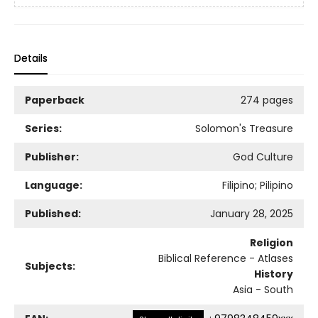
Details
Paperback
274 pages
Series:
Solomon's Treasure
Publisher:
God Culture
Language:
Filipino; Pilipino
Published:
January 28, 2025
Religion
Biblical Reference - Atlases
Subjects:
History
Asia - South