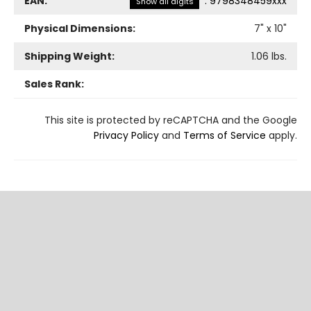
EAN:
:
9798348459xxx
Show all digits
Physical Dimensions:
7
" x
10
"
Shipping Weight:
1.06
lbs.
Sales Rank:
This site is protected by reCAPTCHA and the Google
Privacy Policy
and
Terms of Service
apply.